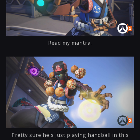
Read my mantra.
Pretty sure he's just playing handball in this