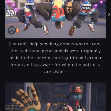
Just can't help sneaking details where I can...
the traditional geta sandals were originally
plain in the concept, but I got to add proper
knots and hardware for when the bottoms
are visible.