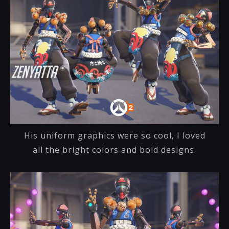
His uniform graphics were so cool, I loved
all the bright colors and bold designs.