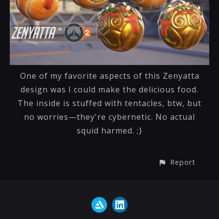
One of my favorite aspects of this Zenyatta
design was I could make the delicious food.
The inside is stuffed with tentacles, btw, but
no worries—they're cybernetic. No actual
squid harmed. ;}
Report