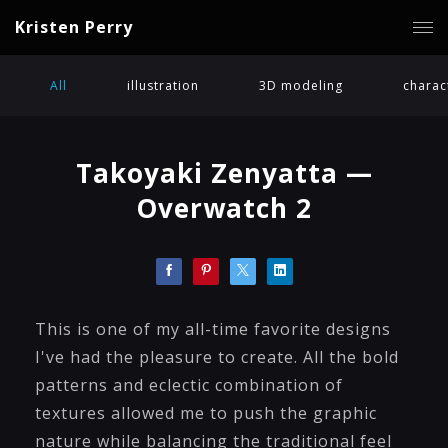
Kristen Perry
All
illustration
3D modeling
charac
Takoyaki Zenyatta —
Overwatch 2
This is one of my all-time favorite designs
I've had the pleasure to create. All the bold
patterns and eclectic combination of
textures allowed me to push the graphic
nature while balancing the traditional feel