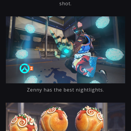
shot.
Zenny has the best nightlights.