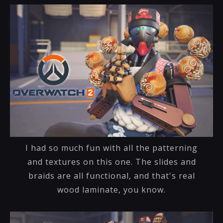
I had so much fun with all the patterning
and textures on this one. The slides and
braids are all functional, and that's real
wood laminate, you know.