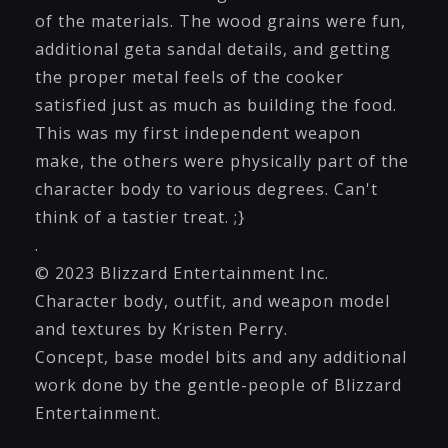
of the materials. The wood grains were fun,
additional geta sandal details, and getting
the proper metal feels of the cooker
satisfied just as much as building the food.
This was my first independent weapon
make, the others were physically part of the
character body to various degrees. Can't
think of a tastier treat. ;}
.
© 2023 Blizzard Entertainment Inc.
Character body, outfit, and weapon model
and textures by Kristen Perry.
Concept, base model bits and any additional
work done by the gentle-people of Blizzard
Entertainment.