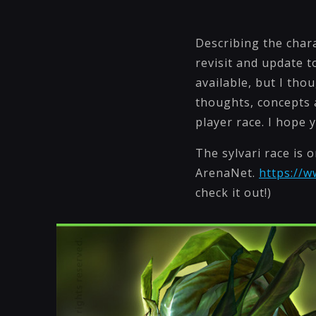
Describing the charac
revisit and update t
available, but I th
thoughts, concepts a
player race. I hope 
The sylvari race is 
ArenaNet.
https://
check it out!)