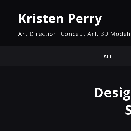
Kristen Perry
Art Direction. Concept Art. 3D Modeli
ALL
Desig