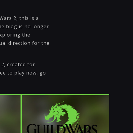
Wars 2, this is a
me blog is no longer
xploring the
al direction for the
 2, created for
ee to play now, go