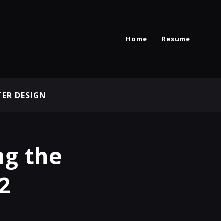
Home
Resume
ER DESIGN
ng the
2