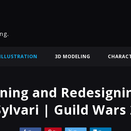
ng.
ILLUSTRATION
3D MODELING
CHARACT
ning and Redesigni
Sylvari | Guild Wars 