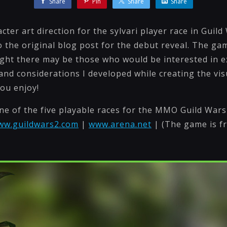
Share
Pin
Share
Share
ter art direction for the sylvari player race in Guild 
o the original blog post for the debut reveal. The ga
ought there may be those who would be interested in e
nd considerations I developed while creating the visu
you enjoy!
one of the five playable races for the MMO Guild Wars
www.guildwars2.com
|
www.arena.net
| (The game is fr